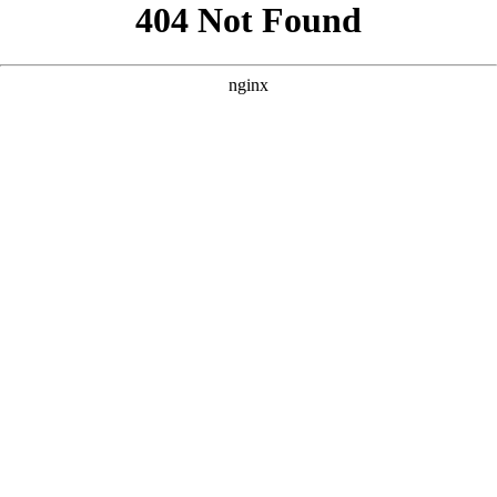
```html
```